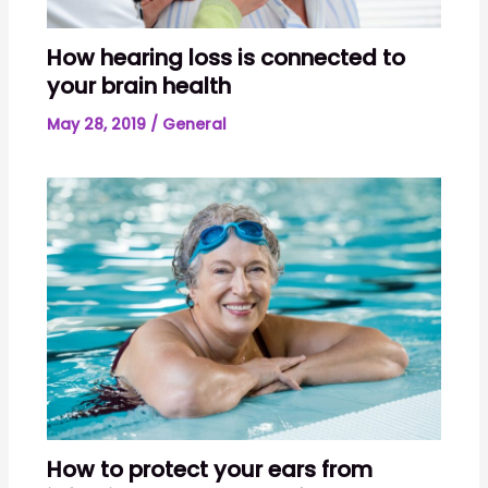
How hearing loss is connected to
your brain health
May 28, 2019
/
General
How to protect your ears from