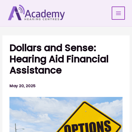
Skip
to
content
Dollars and Sense:
Hearing Aid Financial
Assistance
May 20, 2025