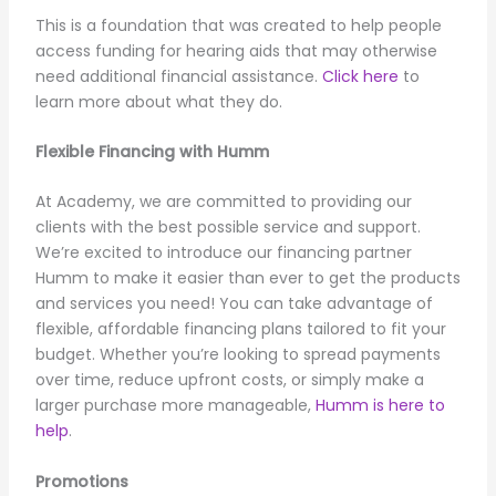
This is a foundation that was created to help people
access funding for hearing aids that may otherwise
need additional financial assistance.
Click here
to
learn more about what they do.
Flexible Financing with Humm
At Academy, we are committed to providing our
clients with the best possible service and support.
We’re excited to introduce our financing partner
Humm to make it easier than ever to get the products
and services you need! You can take advantage of
flexible, affordable financing plans tailored to fit your
budget. Whether you’re looking to spread payments
over time, reduce upfront costs, or simply make a
larger purchase more manageable,
Humm is here to
help
.
Promotions