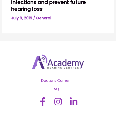
infections and prevent future
hearing loss
July 9, 2019
/
General
Doctor’s Corner
FAQ