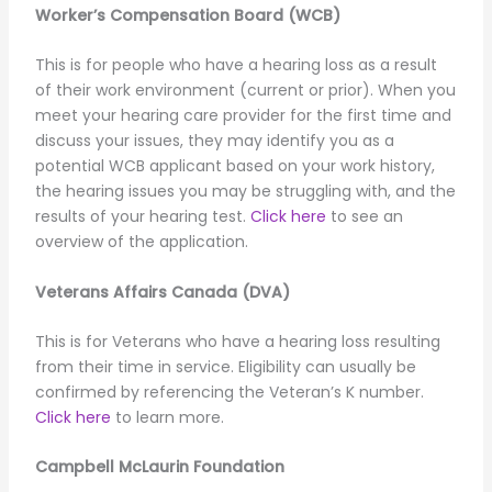
Worker’s Compensation Board (WCB)
This is for people who have a hearing loss as a result
of their work environment (current or prior). When you
meet your hearing care provider for the first time and
discuss your issues, they may identify you as a
potential WCB applicant based on your work history,
the hearing issues you may be struggling with, and the
results of your hearing test.
Click here
to see an
overview of the application.
Veterans Affairs Canada (DVA)
This is for Veterans who have a hearing loss resulting
from their time in service. Eligibility can usually be
confirmed by referencing the Veteran’s K number.
Click here
to learn more.
Campbell McLaurin Foundation