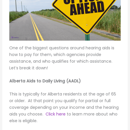
One of the biggest questions around hearing aids is
how to pay for them, which agencies provide
assistance, and who qualifies for which assistance.
Let’s break it down!
Alberta Aids to Daily Living (AADL)
This is typically for Alberta residents at the age of 65
or older. At that point you qualify for partial or full
coverage depending on your income and the hearing
aids you choose.
Click here
to learn more about who
else is eligible.