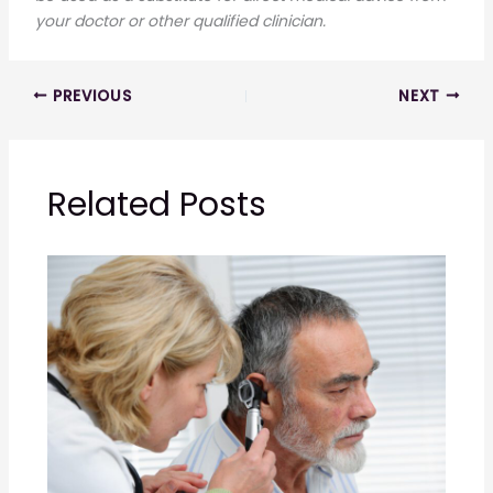
your doctor or other qualified clinician.
PREVIOUS
NEXT
Related Posts