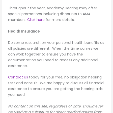
Throughout the year, Academy Hearing may offer
special promotions including discounts to AMA
members.
Click here
for more details.
Health Insurance
Do some research on your personal health benefits as
all policies are different. When the time comes we
can work together to ensure you have the
documentation you need to access any additional
assistance.
Contact us
today for your free, no obligation hearing
test and consult. We are happy to discuss all financial
assistance to ensure you are getting the hearing aids
you need.
No content on this site, regardless of date, should ever
be used as a substitute for direct medical advice from