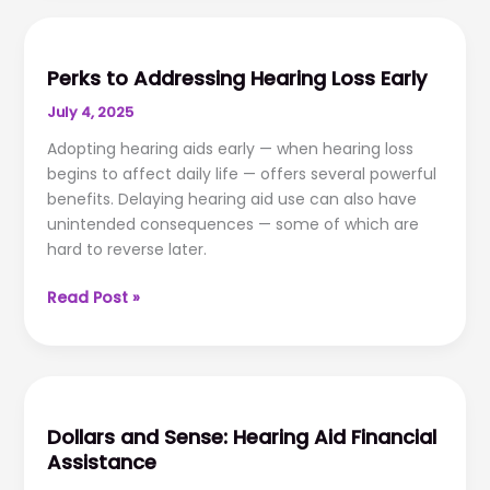
Troubleshooting
Perks to Addressing Hearing Loss Early
July 4, 2025
Adopting hearing aids early — when hearing loss
begins to affect daily life — offers several powerful
benefits. Delaying hearing aid use can also have
unintended consequences — some of which are
hard to reverse later.
Perks
Read Post »
to
Addressing
Hearing
Loss
Early
Dollars and Sense: Hearing Aid Financial
Assistance