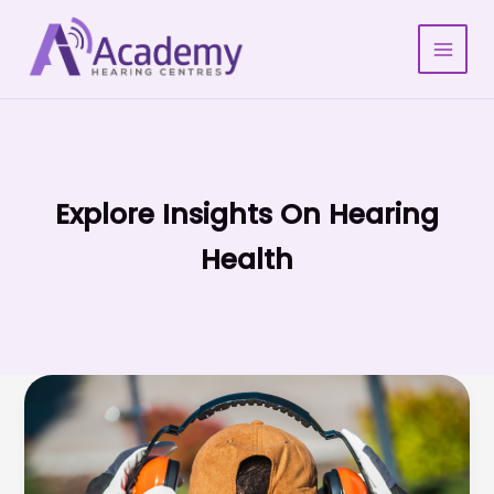
Skip
to
content
Explore Insights On Hearing
Health