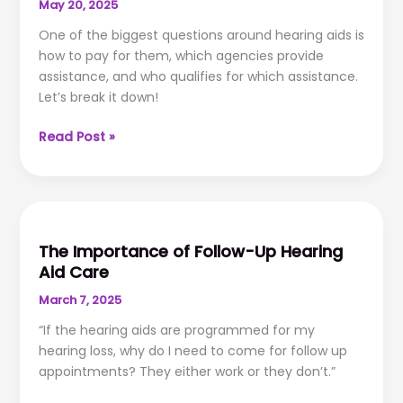
May 20, 2025
One of the biggest questions around hearing aids is
how to pay for them, which agencies provide
assistance, and who qualifies for which assistance.
Let’s break it down!
Dollars
Read Post »
and
Sense:
Hearing
Aid
Financial
The Importance of Follow-Up Hearing
Assistance
Aid Care
March 7, 2025
“If the hearing aids are programmed for my
hearing loss, why do I need to come for follow up
appointments? They either work or they don’t.”