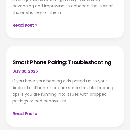
advancing and improving to enhance the lives of
those who rely on them
The
Read Post »
History
of
Hearing
Aid
Technology
Smart Phone Pairing: Troubleshooting
July 30, 2025
If you have your hearing aids paired up to your
Android or iPhone, here are some troubleshooting
tips if you are running into issues with dropped
pairings or odd behaviours.
Smart
Read Post »
Phone
Pairing: