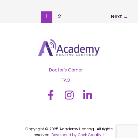
Regular
Hearing
Check-
1
2
Next
→
ups:
When
and
Why
Doctor’s Corner
FAQ
Copyright © 2025 Academy Hearing . All rights
reserved.
Developed by Csek Creative
.