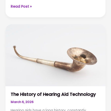
How
Read Post »
Hearing
Works
–
Anatomy
101
The History of Hearing Aid Technology
March 6, 2026
Hearing aids have a long history, constantly