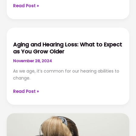
Technology
Read Post »
and
Hearing
Aids:
Innovations
for
Aging and Hearing Loss: What to Expect
Better
as You Grow Older
Hearing
November 28, 2024
As we age, it’s common for our hearing abilities to
change.
Aging
Read Post »
and
Hearing
Loss:
What
to
Expect