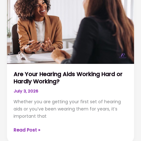
loss?
Are Your Hearing Aids Working Hard or
Hardly Working?
July 3, 2026
Whether you are getting your first set of hearing
aids or you’ve been wearing them for years, it’s
important that
Are
Read Post »
Your