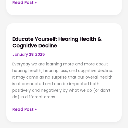
The
Read Post »
Importance
of
Follow-
Up
Hearing
Educate Yourself: Hearing Health &
Aid
Cognitive Decline
Care
January 28, 2025
Everyday we are learning more and more about
hearing health, hearing loss, and cognitive decline.
It may come as no surprise that our overall health
is all connected and can be impacted both
positively and negatively by what we do (or don’t
do) in different areas.
Educate
Read Post »
Yourself:
Hearing