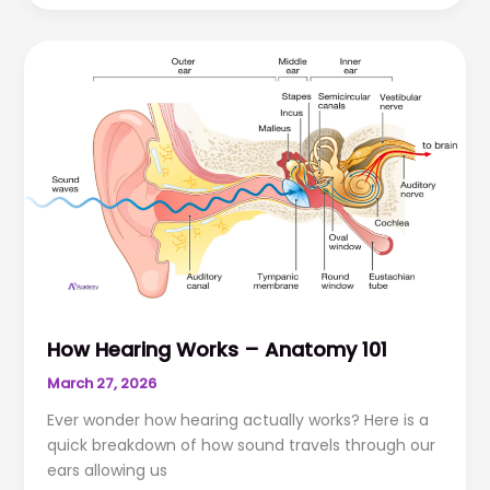
Hearing
Aids
Working
Hard
or
Hardly
Working?
How Hearing Works – Anatomy 101
March 27, 2026
Ever wonder how hearing actually works? Here is a
quick breakdown of how sound travels through our
ears allowing us