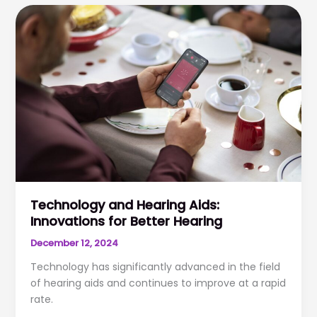
Health
&
Cognitive
Decline
Technology and Hearing Aids:
Innovations for Better Hearing
December 12, 2024
Technology has significantly advanced in the field
of hearing aids and continues to improve at a rapid
rate.