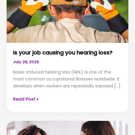
Is your job causing you hearing loss?
July 28, 2026
Noise-induced hearing loss (NIHL) is one of the
most common occupational illnesses worldwide. It
develops when workers are repeatedly exposed […]
Is
Read Post »
your
job
causing
you
hearing