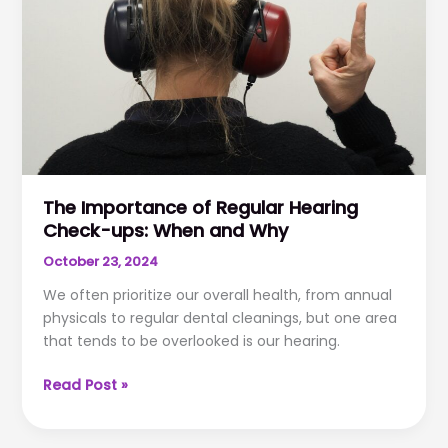
as
You
Grow
Older
The Importance of Regular Hearing
Check-ups: When and Why
October 23, 2024
We often prioritize our overall health, from annual
physicals to regular dental cleanings, but one area
that tends to be overlooked is our hearing.
The
Read Post »
Importance
of