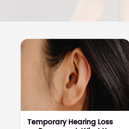
Temporary Hearing Loss