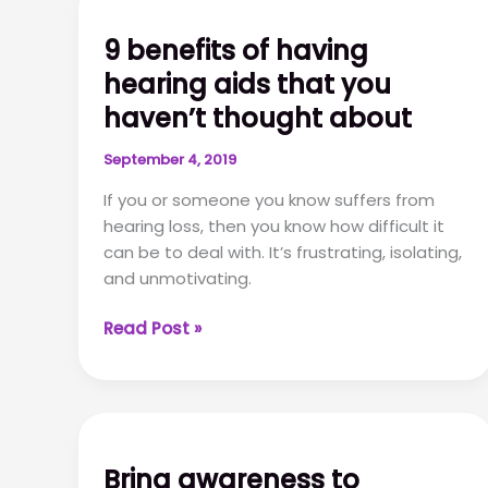
9 benefits of having
hearing aids that you
haven’t thought about
September 4, 2019
If you or someone you know suffers from
hearing loss, then you know how difficult it
can be to deal with. It’s frustrating, isolating,
and unmotivating.
9
Read Post »
benefits
of
having
hearing
aids
Bring awareness to
that