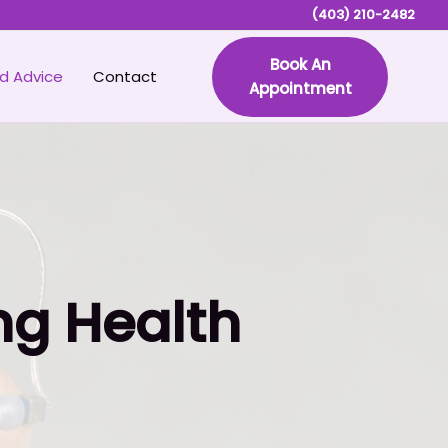
(403) 210-2482
Book An
d Advice
Contact
Appointment
ng Health