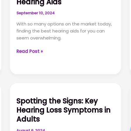
Hearing Aids
September 10, 2024
With so many options on the market today,
finding the best hearing aids for you can
seem overwhelming.
How
Read Post »
to
Buy
the
Best
Hearing
Aids
Spotting the Signs: Key
Hearing Loss Symptoms in
Adults
August 6, 2024