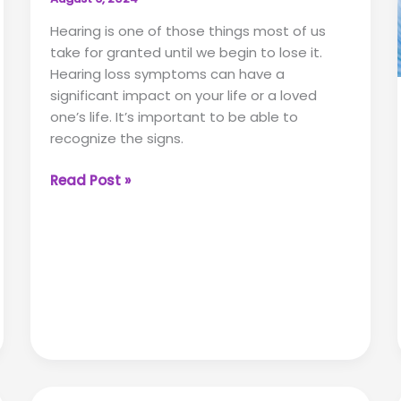
Hearing is one of those things most of us
take for granted until we begin to lose it.
Hearing loss symptoms can have a
significant impact on your life or a loved
one’s life. It’s important to be able to
recognize the signs.
Spotting
Read Post »
the
Signs:
Key
Hearing
Loss
Symptoms
in
Adults