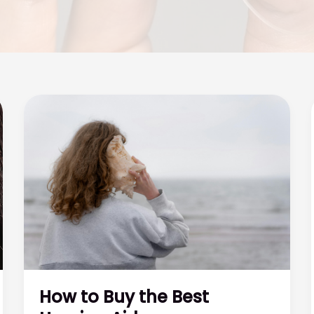
How to Buy the Best