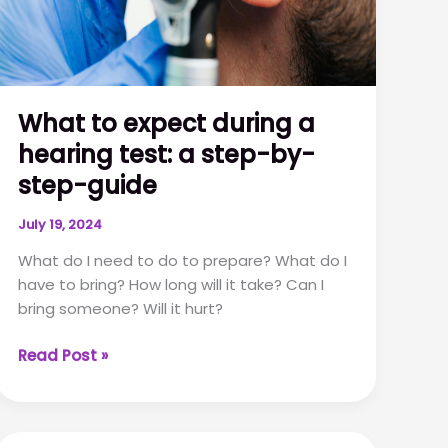
What to expect during a
hearing test: a step-by-
step-guide
July 19, 2024
What do I need to do to prepare? What do I
have to bring? How long will it take? Can I
bring someone? Will it hurt?
What
Read Post »
to
expect
during