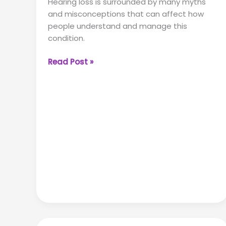
Hearing loss is surrounded by many myths
and misconceptions that can affect how
people understand and manage this
condition.
5
Read Post »
Hearing
Loss
Myths
Debunked