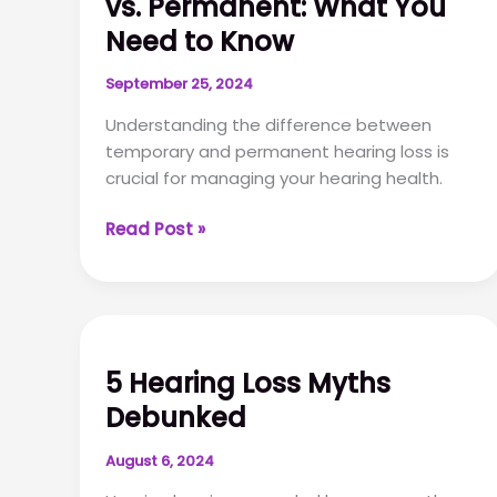
vs. Permanent: What You
Need to Know
September 25, 2024
Understanding the difference between
temporary and permanent hearing loss is
crucial for managing your hearing health.
Temporary
Read Post »
Hearing
Loss
vs.
Permanent:
What
5 Hearing Loss Myths
You
Debunked
Need
to
August 6, 2024
Know