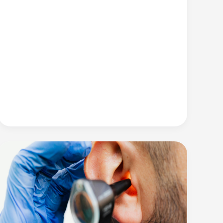
Your
Ears
from
Damaging
Noise