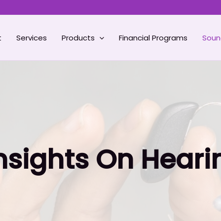
t
Services
Products
Financial Programs
Soun
Insights On Heari