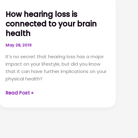
a
hearing
How hearing loss is
test:
connected to your brain
a
step-
health
by-
step-
May 28, 2019
guide
It’s no secret that hearing loss has a major
impact on your lifestyle, but did you know
that it can have further implications on your
physical health?
How
Read Post »
hearing
loss
is
connected
to
your