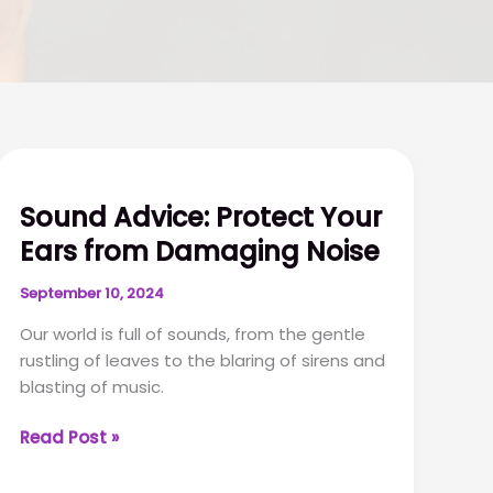
Sound Advice: Protect Your
Ears from Damaging Noise
September 10, 2024
Our world is full of sounds, from the gentle
rustling of leaves to the blaring of sirens and
blasting of music.
Sound
Read Post »
Advice:
Protect