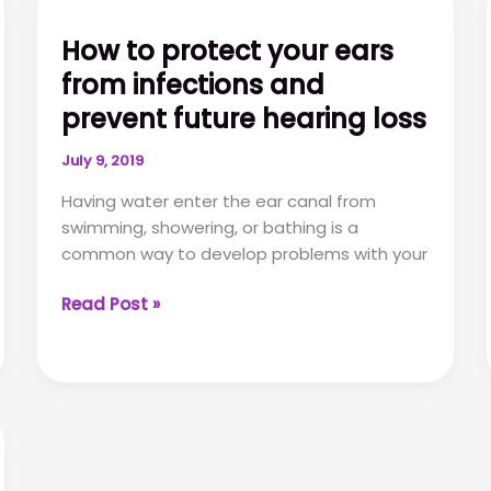
How to protect your ears
from infections and
prevent future hearing loss
July 9, 2019
Having water enter the ear canal from
swimming, showering, or bathing is a
common way to develop problems with your
How
Read Post »
to
protect
your
ears
from
infections
and