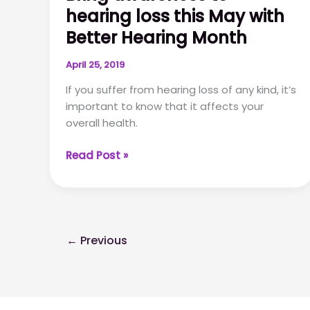
hearing loss this May with
you
haven’t
Better Hearing Month
thought
about
April 25, 2019
If you suffer from hearing loss of any kind, it’s
important to know that it affects your
overall health.
Bring
Read Post »
awareness
to
hearing
loss
this
←
Previous
May
with
Better
Hearing